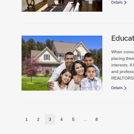
Details
Educa
When consum
placing thei
interests. A
and professi
REALTORS®
Details
1
2
3
4
5
…
8