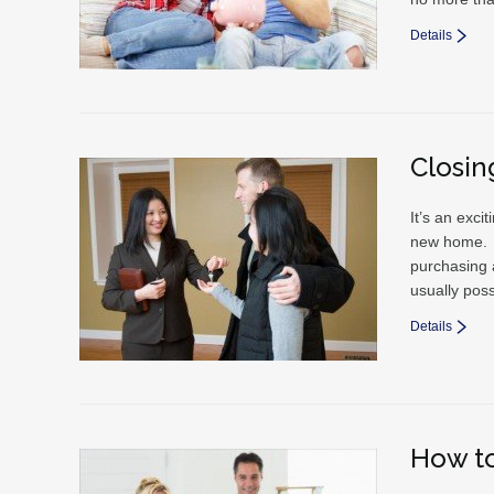
Details
Closin
It’s an exci
new home. Bu
purchasing 
usually poss
Details
How to