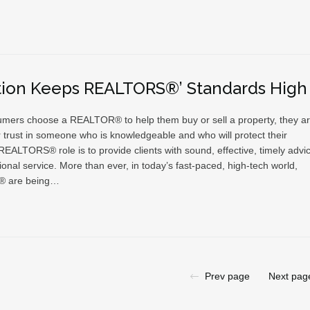
tion Keeps REALTORS®’ Standards High
ers choose a REALTOR® to help them buy or sell a property, they a
r trust in someone who is knowledgeable and who will protect their
 REALTORS® role is to provide clients with sound, effective, timely advi
onal service. More than ever, in today’s fast-paced, high-tech world,
 are being…
Prev page
Next pag