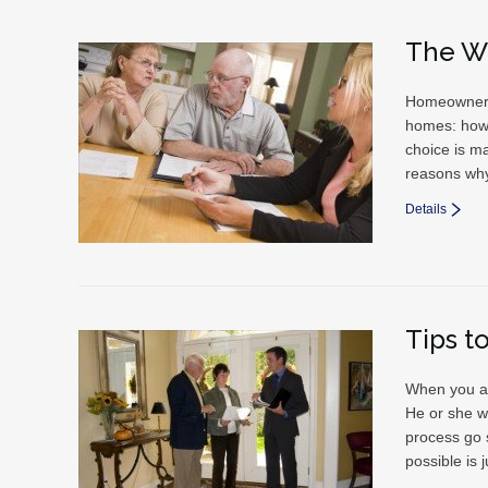
The W
Homeowners 
homes: how 
choice is ma
reasons why
Details
Tips t
When you ar
He or she wi
process go 
possible is