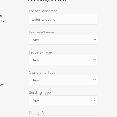
Location/Address
ng
 to
,
For Sale/Lease
Property Type
Ownership Type
down
t
Building Type
Listing ID