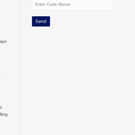
ajor
®.
ling