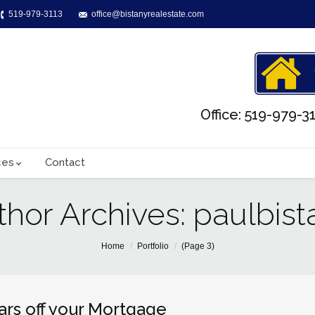
519-979-3113
office@bistanyrealestate.com
Office: 519-979-31
ces
Contact
thor Archives:
paulbist
Home
Portfolio
(Page 3)
ars off your Mortgage