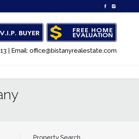
13 |
Email: office@bistanyrealestate.com
any
Property Search