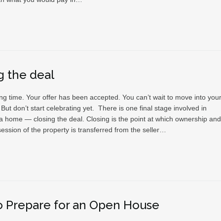
g the deal
ting time. Your offer has been accepted. You can’t wait to move into you
t don’t start celebrating yet. There is one final stage involved in
a home — closing the deal. Closing is the point at which ownership and
ession of the property is transferred from the seller…
 Prepare for an Open House