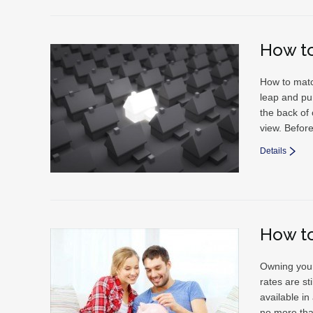
How t
How to matc
leap and pu
the back of
view. Before
Details
How t
Owning your
rates are s
available in
no more th