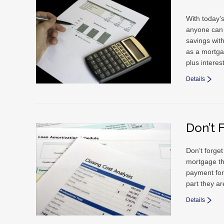
With today’s
anyone can 
savings wit
as a mortga
plus interes
Details
Don’t 
Don’t forge
mortgage th
payment for
part they ar
Details