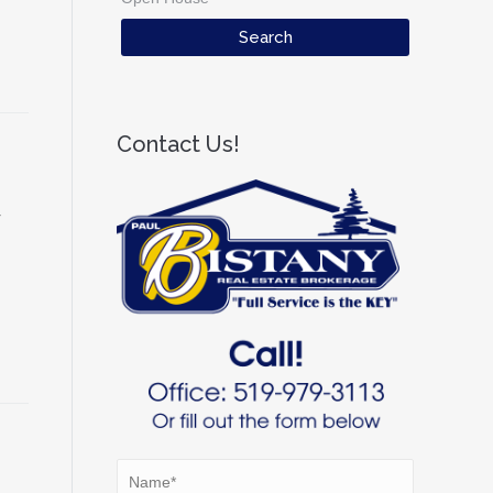
Contact Us!
r