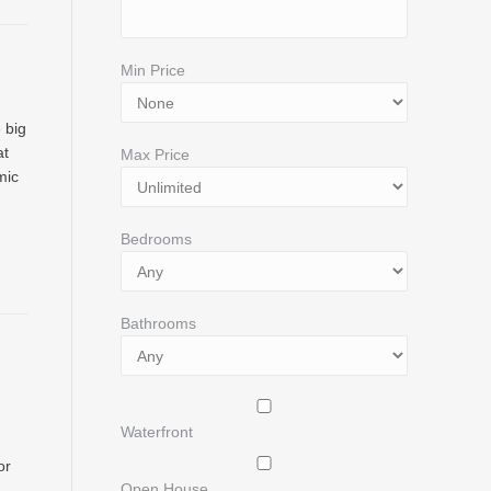
Min Price
 big
at
Max Price
mic
Bedrooms
Bathrooms
Waterfront
or
Open House