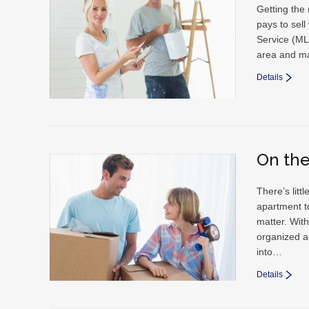
Getting the
pays to sel
Service (MLS
area and ma
Details
On th
There’s lit
apartment t
matter. With
organized a
into…
Details