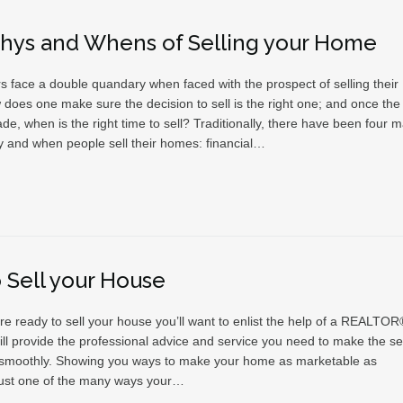
hys and Whens of Selling your Home
face a double quandary when faced with the prospect of selling their
does one make sure the decision to sell is the right one; and once the
de, when is the right time to sell? Traditionally, there have been four m
 and when people sell their homes: financial…
o Sell your House
e ready to sell your house you’ll want to enlist the help of a REALTOR
ll provide the professional advice and service you need to make the sel
smoothly. Showing you ways to make your home as marketable as
 just one of the many ways your…