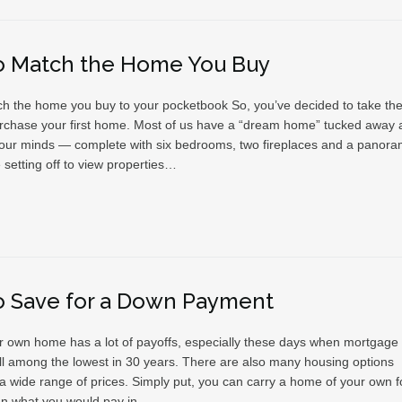
o Match the Home You Buy
h the home you buy to your pocketbook So, you’ve decided to take the
rchase your first home. Most of us have a “dream home” tucked away 
 our minds — complete with six bedrooms, two fireplaces and a panora
 setting off to view properties…
o Save for a Down Payment
 own home has a lot of payoffs, especially these days when mortgage
till among the lowest in 30 years. There are also many housing options
 a wide range of prices. Simply put, you can carry a home of your own f
an what you would pay in…