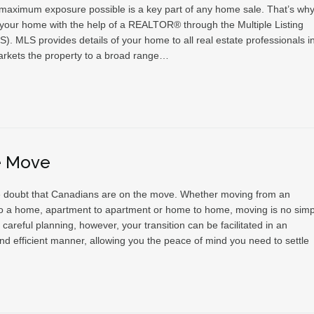
 maximum exposure possible is a key part of any home sale. That’s why 
l your home with the help of a REALTOR® through the Multiple Listing
). MLS provides details of your home to all real estate professionals i
rkets the property to a broad range…
e Move
tle doubt that Canadians are on the move. Whether moving from an
o a home, apartment to apartment or home to home, moving is no simp
 careful planning, however, your transition can be facilitated in an
nd efficient manner, allowing you the peace of mind you need to settle