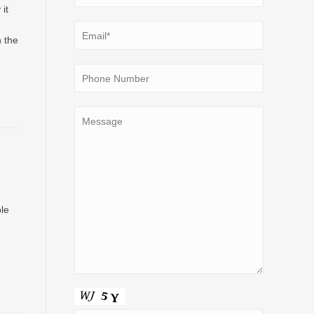
it
n the
le