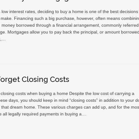
 low interest rates, deciding to buy a home is one of the best decisions
make. Financing such a big purchase, however, often means combini
h money borrowed through a financial arrangement, commonly referred
ge. Mortgages allow you to pay back the principal, or amount borrowed
t,…
Forget Closing Costs
t closing costs when buying a home Despite the low cost of carrying a
ese days, you should keep in mind “closing costs” in addition to your 
 that dream home. These various charges can add up, and for the mos
e all legally required payments in buying a…