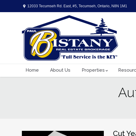
12033 Tecumseh Rd. East, #5, Tecumseh, Ontario, N8N 1M1
Home
About Us
Properties
Resour
Au
You are here:
Cut Ye