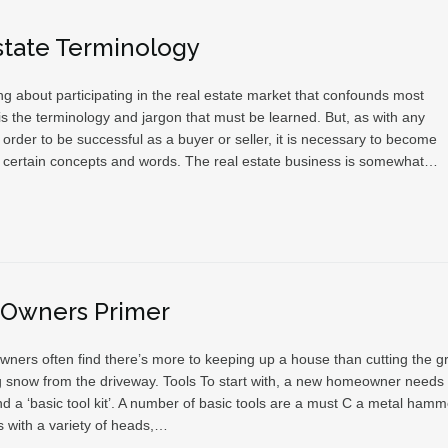
state Terminology
g about participating in the real estate market that confounds most
s the terminology and jargon that must be learned. But, as with any
 order to be successful as a buyer or seller, it is necessary to become
th certain concepts and words. The real estate business is somewhat…
Owners Primer
ers often find there’s more to keeping up a house than cutting the g
g snow from the driveway. Tools To start with, a new homeowner needs 
d a ‘basic tool kit’. A number of basic tools are a must C a metal hamm
s with a variety of heads,…