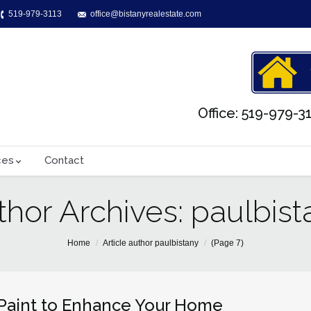
519-979-3113
office@bistanyrealestate.com
Office: 519-979-31
ces
Contact
thor Archives:
paulbist
Home
Article author paulbistany
(Page 7)
Paint to Enhance Your Home