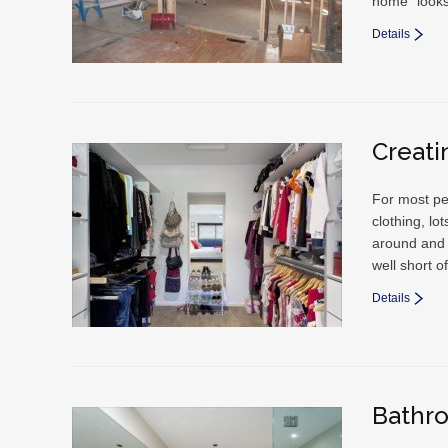
home “looks
Details
Creati
For most pe
clothing, l
around and a
well short o
Details
Bathr