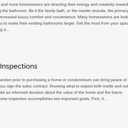
and more homeowners are directing their energy and creativity towar
 the bathroom. Be it the family bath, or the master ensuite, the primar
 increased luxury comfort and convenience. Many homeowners are look
as to make their existing bathrooms larger. Get the most from your spa
ng a…
Inspections
ection prior to purchasing a home or condominium can bring peace of
ou sign the sales contract. Knowing what to expect both inside and out 
ke an informed decision about the value of the home and the future
ome inspection accomplishes two important goals. First, it…