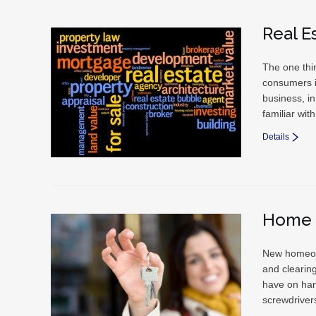
Real E
The one thin
consumers i
business, in
familiar wi
Details
Home 
New homeown
and clearin
have on han
screwdriver