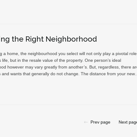
ing the Right Neighborhood
a home, the neighbourhood you select will not only play a pivotal role
s life, but in the resale value of the property. One person’s ideal
od however may vary greatly from another’s. But, regardless, there ar
and wants that generally do not change. The distance from your ne
Prev page
Next pag