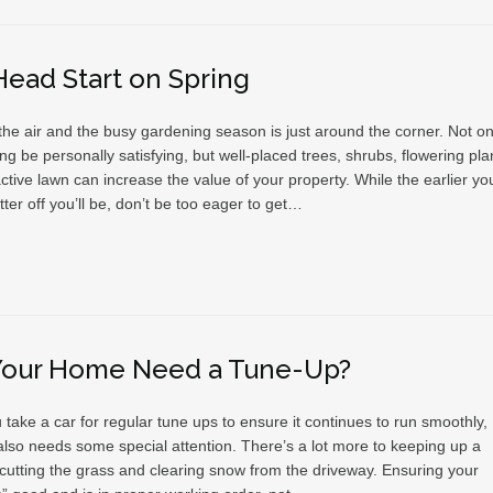
Head Start on Spring
 the air and the busy gardening season is just around the corner. Not on
g be personally satisfying, but well-placed trees, shrubs, flowering pla
ctive lawn can increase the value of your property. While the earlier yo
etter off you’ll be, don’t be too eager to get…
Your Home Need a Tune-Up?
u take a car for regular tune ups to ensure it continues to run smoothly,
lso needs some special attention. There’s a lot more to keeping up a
cutting the grass and clearing snow from the driveway. Ensuring your