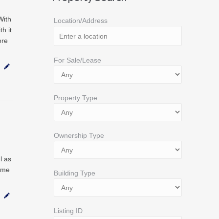
With
Location/Address
h it
ere
For Sale/Lease
Property Type
Ownership Type
l as
ome
Building Type
Listing ID