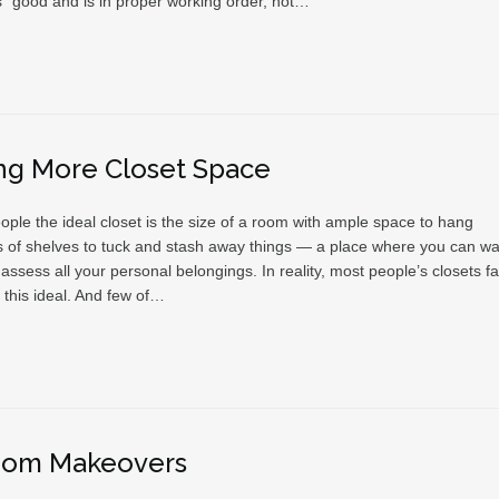
” good and is in proper working order, not…
ng More Closet Space
ople the ideal closet is the size of a room with ample space to hang
ots of shelves to tuck and stash away things — a place where you can wa
ssess all your personal belongings. In reality, most people’s closets fal
f this ideal. And few of…
oom Makeovers