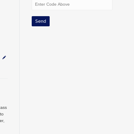
rass
to
er,