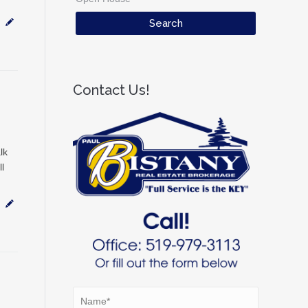
Contact Us!
lk
l