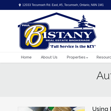
12033 Tecumseh Rd. East, #5, Tecumseh, Ontario, N8N 1M1
Home
About Us
Properties
Resour
Au
You are here:
Using 