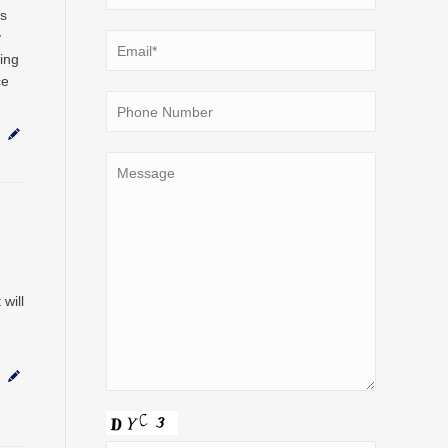
ds
y
ing
ce
will