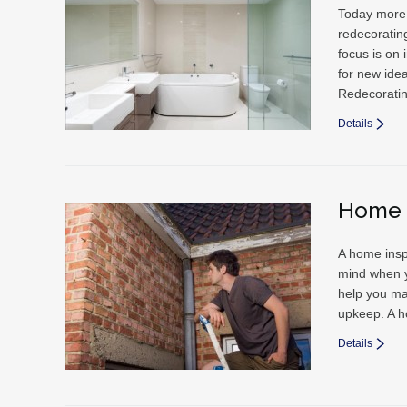
Today more 
redecorating
focus is on
for new ide
Redecorati
Details
Home 
A home insp
mind when y
help you ma
upkeep. A h
Details