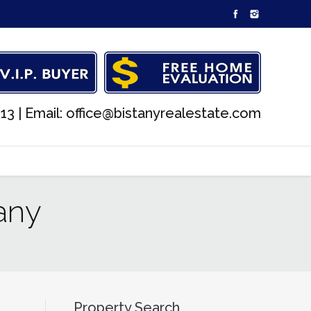
13 |
Email: office@bistanyrealestate.com
any
Property Search