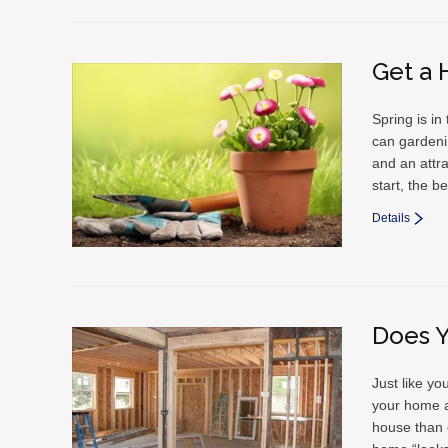
Get a 
Spring is in
can gardenin
and an attra
start, the b
Details
Does 
Just like yo
your home a
house than 