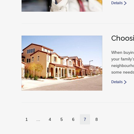
Details
Choos
When buying 
your family’
neighbourho
some needs 
Details
1
…
4
5
6
7
8