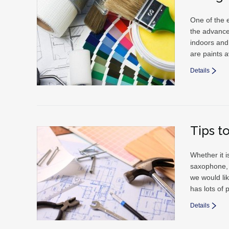
One of the e
the advance
indoors and
are paints a
Details
Tips t
Whether it i
saxophone, 
we would li
has lots of 
Details