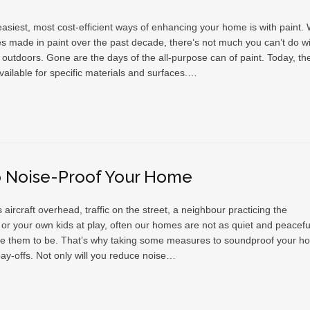
asiest, most cost-efficient ways of enhancing your home is with paint. 
s made in paint over the past decade, there’s not much you can’t do wit
 outdoors. Gone are the days of the all-purpose can of paint. Today, th
vailable for specific materials and surfaces.…
o Noise-Proof Your Home
s aircraft overhead, traffic on the street, a neighbour practicing the
or your own kids at play, often our homes are not as quiet and peacefu
ke them to be. That’s why taking some measures to soundproof your h
pay-offs. Not only will you reduce noise…