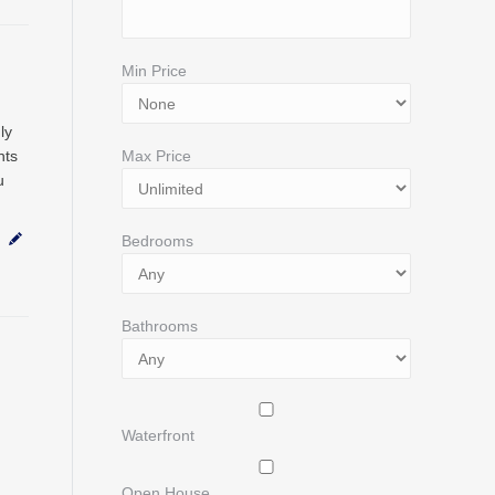
Min Price
ly
nts
Max Price
u
Bedrooms
Bathrooms
Waterfront
Open House