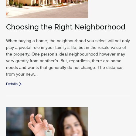
Choosing the Right Neighborhood
When buying a home, the neighbourhood you select will not only
play a pivotal role in your family’s life, but in the resale value of
the property. One person’s ideal neighbourhood however may
vary greatly from another’s. But, regardless, there are some
needs and wants that generally do not change. The distance
from your new…
Details