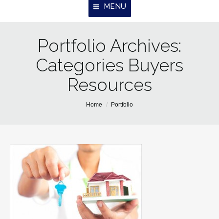
MENU
Portfolio Archives:
Home
Categories Buyers
About Us
Resources
Properties
Resources
You are here:
Home
Portfolio
Contact