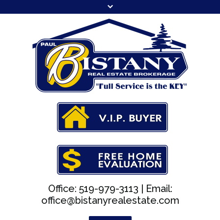
Office: 519-979-3113 |
Email:
office@bistanyrealestate.com