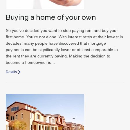
Buying a home of your own
So you’ve decided you want to stop paying rent and buy your
first home. You’re not alone. With interest rates at their lowest in
decades, many people have discovered that mortgage
payments can be significantly lower or at least comparable to
the rent they are currently paying. Making the decision to
become a homeowner is…
Details