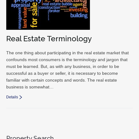
Real Estate Terminology
The one thing about participating in the real estate market that
confounds most consumers is the terminology and jargon that
must be learned. But, as with any business, in order to be
successful as a buyer or seller, it is necessary to become
familiar with certain concepts and words. The real estate
business is somewhat…
Details
Property Search