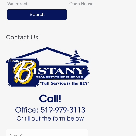
Waterfront
Open House
Contact Us!