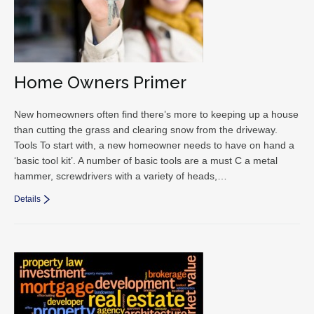
Home Owners Primer
New homeowners often find there’s more to keeping up a house
than cutting the grass and clearing snow from the driveway.
Tools To start with, a new homeowner needs to have on hand a
‘basic tool kit’. A number of basic tools are a must C a metal
hammer, screwdrivers with a variety of heads,…
Details