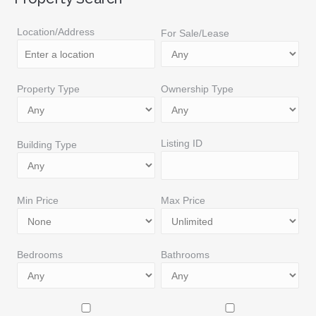
Location/Address
For Sale/Lease
Property Type
Ownership Type
Listing ID
Building Type
Min Price
Max Price
Bedrooms
Bathrooms