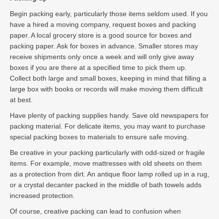
Begin packing early, particularly those items seldom used. If you
have a hired a moving company, request boxes and packing
paper. A local grocery store is a good source for boxes and
packing paper. Ask for boxes in advance. Smaller stores may
receive shipments only once a week and will only give away
boxes if you are there at a specified time to pick them up.
Collect both large and small boxes, keeping in mind that filling a
large box with books or records will make moving them difficult
at best.
Have plenty of packing supplies handy. Save old newspapers for
packing material. For delicate items, you may want to purchase
special packing boxes to materials to ensure safe moving.
Be creative in your packing particularly with odd-sized or fragile
items. For example, move mattresses with old sheets on them
as a protection from dirt. An antique floor lamp rolled up in a rug,
or a crystal decanter packed in the middle of bath towels adds
increased protection.
Of course, creative packing can lead to confusion when