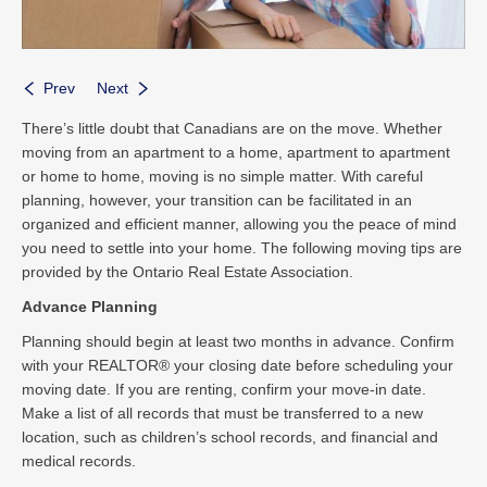
Prev
Next
There’s little doubt that Canadians are on the move. Whether
moving from an apartment to a home, apartment to apartment
or home to home, moving is no simple matter. With careful
planning, however, your transition can be facilitated in an
organized and efficient manner, allowing you the peace of mind
you need to settle into your home. The following moving tips are
provided by the Ontario Real Estate Association.
Advance Planning
Planning should begin at least two months in advance. Confirm
with your REALTOR® your closing date before scheduling your
moving date. If you are renting, confirm your move-in date.
Make a list of all records that must be transferred to a new
location, such as children’s school records, and financial and
medical records.