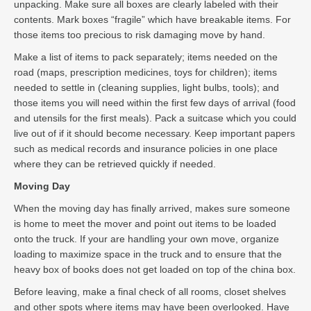
unpacking. Make sure all boxes are clearly labeled with their
contents. Mark boxes “fragile” which have breakable items. For
those items too precious to risk damaging move by hand.
Make a list of items to pack separately; items needed on the
road (maps, prescription medicines, toys for children); items
needed to settle in (cleaning supplies, light bulbs, tools); and
those items you will need within the first few days of arrival (food
and utensils for the first meals). Pack a suitcase which you could
live out of if it should become necessary. Keep important papers
such as medical records and insurance policies in one place
where they can be retrieved quickly if needed.
Moving Day
When the moving day has finally arrived, makes sure someone
is home to meet the mover and point out items to be loaded
onto the truck. If your are handling your own move, organize
loading to maximize space in the truck and to ensure that the
heavy box of books does not get loaded on top of the china box.
Before leaving, make a final check of all rooms, closet shelves
and other spots where items may have been overlooked. Have