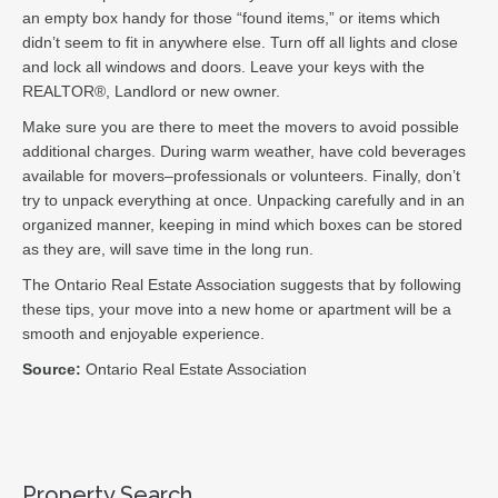
an empty box handy for those “found items,” or items which
didn’t seem to fit in anywhere else. Turn off all lights and close
and lock all windows and doors. Leave your keys with the
REALTOR®, Landlord or new owner.
Make sure you are there to meet the movers to avoid possible
additional charges. During warm weather, have cold beverages
available for movers–professionals or volunteers. Finally, don’t
try to unpack everything at once. Unpacking carefully and in an
organized manner, keeping in mind which boxes can be stored
as they are, will save time in the long run.
The Ontario Real Estate Association suggests that by following
these tips, your move into a new home or apartment will be a
smooth and enjoyable experience.
Source:
Ontario Real Estate Association
Property Search