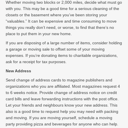
Whether moving two blocks or 2,000 miles, decide what must go
with you. This may be a good time for a serious cleaning of the
closets or the basement where you’ve been storing your
“valuables.” It can be expensive and time consuming to move
things you really don’t need, or worse, to find that there’s no
place to put them in your new home.
If you are disposing of a large number of items, consider holding
a garage or moving sale to offset some of your moving
expenses. If you’re donating items to charitable organizations,
ask for a receipt for tax purposes.
New Address
Send change of address cards to magazine publishers and
organizations who you are affiliated. Most magazines request 4
to 6 weeks notice. Provide change of address notice on credit
card bills and leave forwarding instructions with the post office.
Let your friends and neighbours know your new address. This
also is a good time to request help you may need with packing
and moving. If you are moving yourself, schedule a moving
party providing pizza and beverages for anyone who can help.