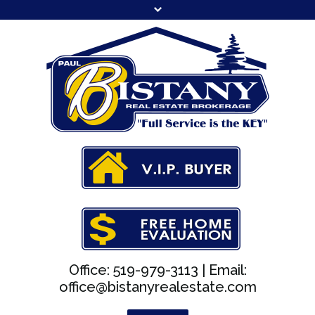
Office: 519-979-3113 |
Email:
office@bistanyrealestate.com