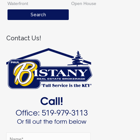
Waterfront
Open House
Contact Us!