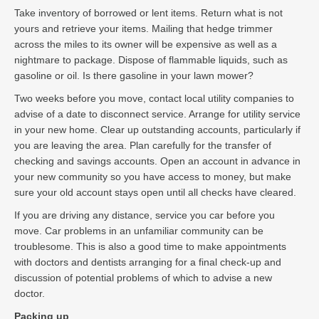
Take inventory of borrowed or lent items. Return what is not
yours and retrieve your items. Mailing that hedge trimmer
across the miles to its owner will be expensive as well as a
nightmare to package. Dispose of flammable liquids, such as
gasoline or oil. Is there gasoline in your lawn mower?
Two weeks before you move, contact local utility companies to
advise of a date to disconnect service. Arrange for utility service
in your new home. Clear up outstanding accounts, particularly if
you are leaving the area. Plan carefully for the transfer of
checking and savings accounts. Open an account in advance in
your new community so you have access to money, but make
sure your old account stays open until all checks have cleared.
If you are driving any distance, service you car before you
move. Car problems in an unfamiliar community can be
troublesome. This is also a good time to make appointments
with doctors and dentists arranging for a final check-up and
discussion of potential problems of which to advise a new
doctor.
Packing up