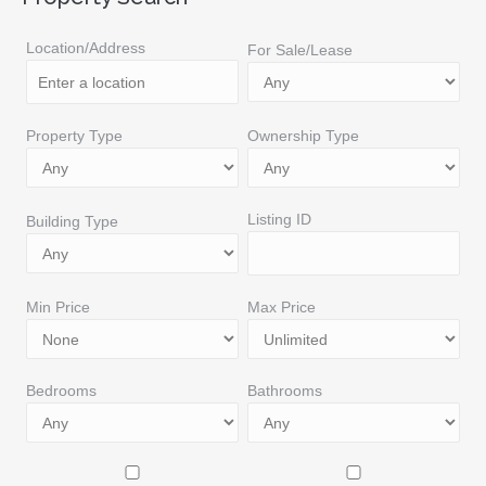
Location/Address
For Sale/Lease
Property Type
Ownership Type
Listing ID
Building Type
Min Price
Max Price
Bedrooms
Bathrooms