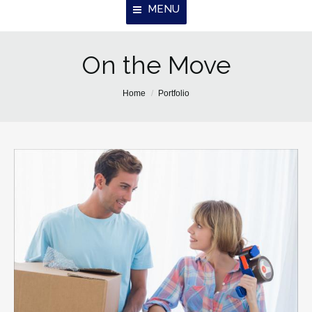
MENU
Home
On the Move
About Us
You are here:
Home
Portfolio
Properties
Resources
Contact