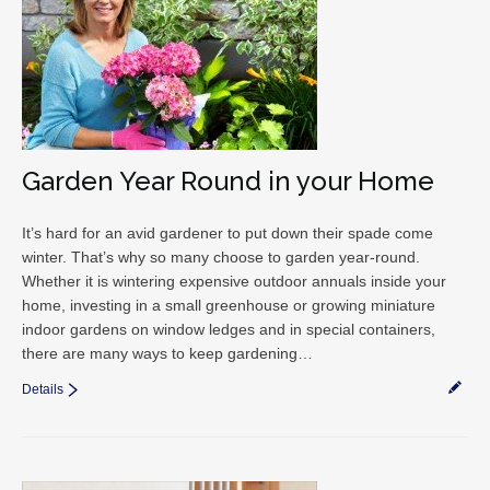
Garden Year Round in your Home
It’s hard for an avid gardener to put down their spade come
winter. That’s why so many choose to garden year-round.
Whether it is wintering expensive outdoor annuals inside your
home, investing in a small greenhouse or growing miniature
indoor gardens on window ledges and in special containers,
there are many ways to keep gardening…
Details