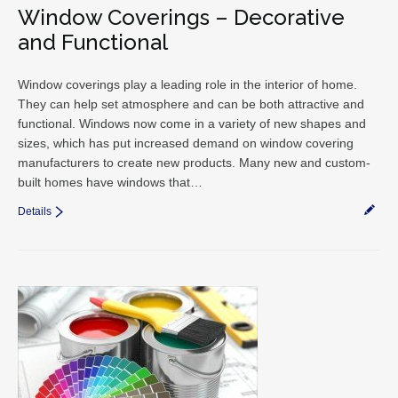
Window Coverings – Decorative
and Functional
Window coverings play a leading role in the interior of home.
They can help set atmosphere and can be both attractive and
functional. Windows now come in a variety of new shapes and
sizes, which has put increased demand on window covering
manufacturers to create new products. Many new and custom-
built homes have windows that…
Details