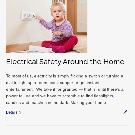
Electrical Safety Around the Home
To most of us, electricity is simply flicking a switch or turning a
dial to light up a room, cook supper or get instant
entertainment. We take it for granted — that is, until there’s a
power failure and we have to scramble to find flashlights,
candles and matches in the dark. Making your home…
Details