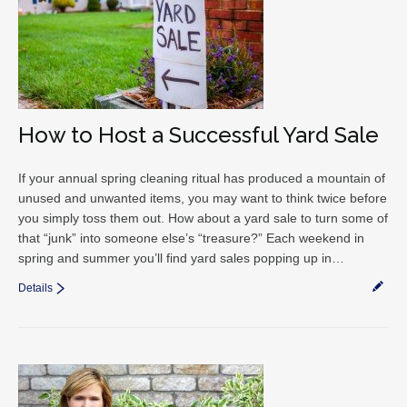
How to Host a Successful Yard Sale
If your annual spring cleaning ritual has produced a mountain of
unused and unwanted items, you may want to think twice before
you simply toss them out. How about a yard sale to turn some of
that “junk” into someone else’s “treasure?” Each weekend in
spring and summer you’ll find yard sales popping up in…
Details