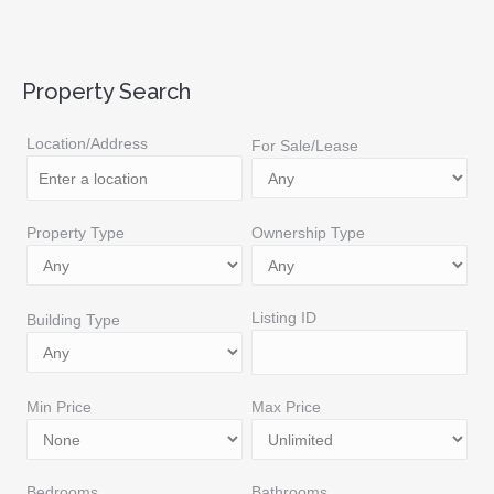
Property Search
Location/Address
For Sale/Lease
Property Type
Ownership Type
Listing ID
Building Type
Min Price
Max Price
Bedrooms
Bathrooms