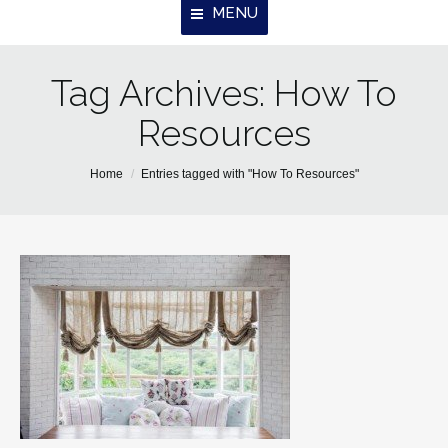
MENU
Tag Archives:
Home
How To
Resources
About Us
Properties
You are here:
Home
Entries tagged with "How To Resources"
Resources
Contact