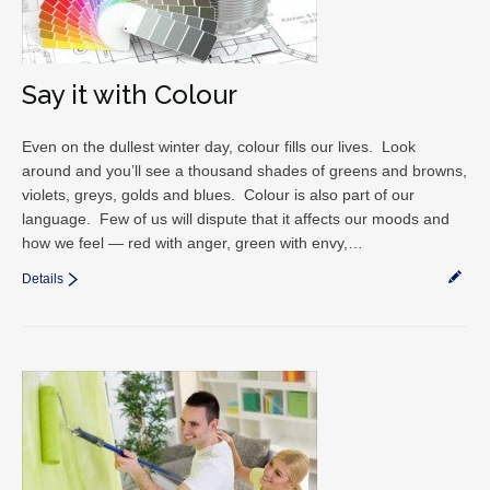
Say it with Colour
Even on the dullest winter day, colour fills our lives. Look
around and you’ll see a thousand shades of greens and browns,
violets, greys, golds and blues. Colour is also part of our
language. Few of us will dispute that it affects our moods and
how we feel — red with anger, green with envy,…
Details