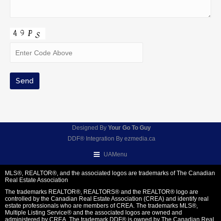
Designed By
Your Go To Guy
DDF® Integration By
ezmedia.ca
UAMenu
MLS®, REALTOR®, and the associated logos are trademarks of The Canadian
Real Estate Association
The trademarks REALTOR®, REALTORS® and the REALTOR® logo are
controlled by the Canadian Real Estate Association (CREA) and identify real
estate professionals who are members of CREA. The trademarks MLS®,
Multiple Listing Service® and the associated logos are owned and
administered by CREA. The trademark DDF® is owned by The Canadian Real