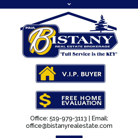
Office: 519-979-3113 |
Email:
office@bistanyrealestate.com