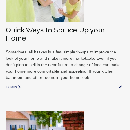
Quick Ways to Spruce Up your
Home
Sometimes, all it takes is a few simple fix-ups to improve the
look of your home and make it more marketable. Even if you
don’t plan to sell in the near future, a change of face can make
your home more comfortable and appealing. If your kitchen,
bathroom and other rooms in your home look…
Details