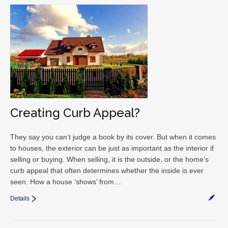
Creating Curb Appeal?
They say you can’t judge a book by its cover. But when it comes
to houses, the exterior can be just as important as the interior if
selling or buying. When selling, it is the outside, or the home’s
curb appeal that often determines whether the inside is ever
seen. How a house ‘shows’ from…
Details