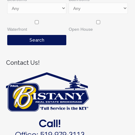
Waterfront
Open House
Contact Us!