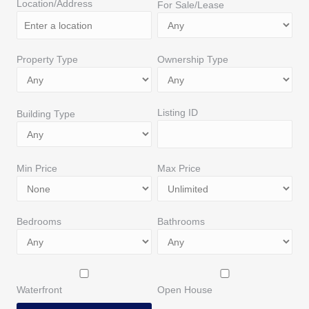
Location/Address
For Sale/Lease
Property Type
Ownership Type
Listing ID
Building Type
Min Price
Max Price
Bedrooms
Bathrooms
Waterfront
Open House