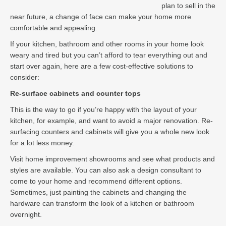
plan to sell in the
near future, a change of face can make your home more
comfortable and appealing.
If your kitchen, bathroom and other rooms in your home look
weary and tired but you can’t afford to tear everything out and
start over again, here are a few cost-effective solutions to
consider:
Re-surface cabinets and counter tops
This is the way to go if you’re happy with the layout of your
kitchen, for example, and want to avoid a major renovation. Re-
surfacing counters and cabinets will give you a whole new look
for a lot less money.
Visit home improvement showrooms and see what products and
styles are available. You can also ask a design consultant to
come to your home and recommend different options.
Sometimes, just painting the cabinets and changing the
hardware can transform the look of a kitchen or bathroom
overnight.