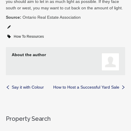
you should aim to let in as much light as possible. If they face
south or west, you may want to cut back on the amount of light.
Source:
Ontario Real Estate Association
How To Resources
About the author
Say it with Colour
How to Host a Successful Yard Sale
Property Search