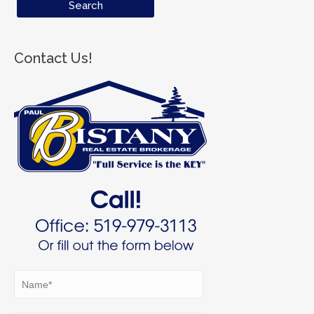
Contact Us!