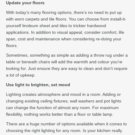
Update your floors
With today’s many flooring options, there’s no need to put up
with worn carpets and tile floors. You can choose from install-it-
yourself linoleum sheet and tiles to trickier hardwood
applications. In addition to visual appeal, consider comfort, life
span, cost and maintenance when considering re-doing your
floors.
Sometimes, something as simple as adding a throw rug under a
table or beneath chairs will add the warmth and colour you’re
looking for. Just ensure they are easy to clean and don’t require
a lot of upkeep.
Use light to brighten, set mood
Lighting creates atmosphere and mood in a room. Adding or
changing existing ceiling fixtures, wall washers and pot lights
can change the function of almost any room. For maximum
flexibility, nothing works better than a floor or table lamp.
There are a huge number of options available when it comes to
choosing the right lighting for any room. Is your kitchen really