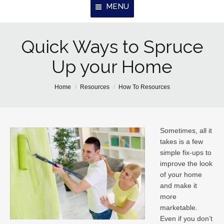
MENU
Quick Ways to Spruce
Home
Up your Home
About Us
Properties
You are here:
Home
Resources
How To Resources
Resources
Contact
Sometimes, all it
takes is a few
simple fix-ups to
improve the look
of your home
and make it
more
marketable.
Even if you don’t