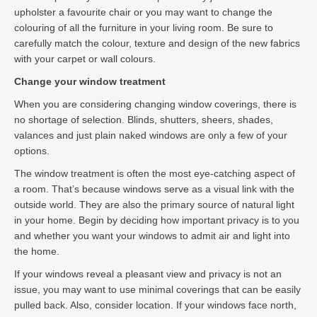
upholster a favourite chair or you may want to change the
colouring of all the furniture in your living room. Be sure to
carefully match the colour, texture and design of the new fabrics
with your carpet or wall colours.
Change your window treatment
When you are considering changing window coverings, there is
no shortage of selection. Blinds, shutters, sheers, shades,
valances and just plain naked windows are only a few of your
options.
The window treatment is often the most eye-catching aspect of
a room. That’s because windows serve as a visual link with the
outside world. They are also the primary source of natural light
in your home. Begin by deciding how important privacy is to you
and whether you want your windows to admit air and light into
the home.
If your windows reveal a pleasant view and privacy is not an
issue, you may want to use minimal coverings that can be easily
pulled back. Also, consider location. If your windows face north,