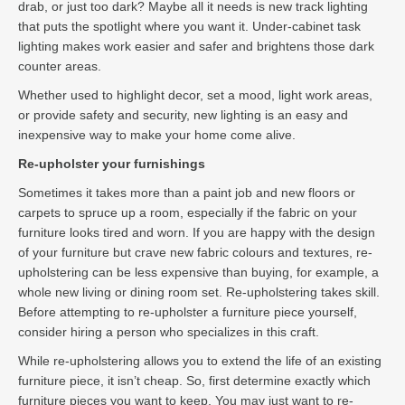
drab, or just too dark? Maybe all it needs is new track lighting
that puts the spotlight where you want it. Under-cabinet task
lighting makes work easier and safer and brightens those dark
counter areas.
Whether used to highlight decor, set a mood, light work areas,
or provide safety and security, new lighting is an easy and
inexpensive way to make your home come alive.
Re-upholster your furnishings
Sometimes it takes more than a paint job and new floors or
carpets to spruce up a room, especially if the fabric on your
furniture looks tired and worn. If you are happy with the design
of your furniture but crave new fabric colours and textures, re-
upholstering can be less expensive than buying, for example, a
whole new living or dining room set. Re-upholstering takes skill.
Before attempting to re-upholster a furniture piece yourself,
consider hiring a person who specializes in this craft.
While re-upholstering allows you to extend the life of an existing
furniture piece, it isn’t cheap. So, first determine exactly which
furniture pieces you want to keep. You may just want to re-