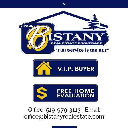
Office: 519-979-3113 |
Email:
office@bistanyrealestate.com