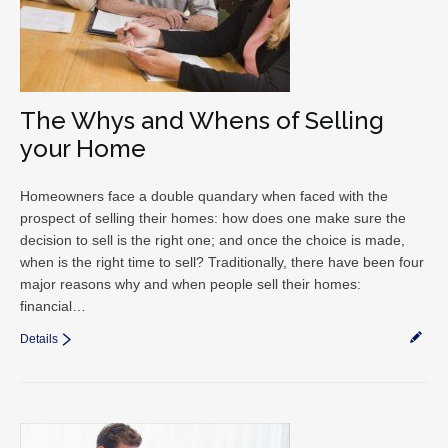
The Whys and Whens of Selling
your Home
Homeowners face a double quandary when faced with the
prospect of selling their homes: how does one make sure the
decision to sell is the right one; and once the choice is made,
when is the right time to sell? Traditionally, there have been four
major reasons why and when people sell their homes:
financial…
Details