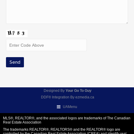
Designed By
Your Go To Guy
DDF® Integration By
ezmedia.ca
UAMenu
MLS®, REALTOR®, and the associated logos are trademarks of The Canadian
Real Estate Association
The trademarks REALTOR®, REALTORS® and the REALTOR® logo are
controlled by the Canadian Real Estate Association (CREA) and identify real