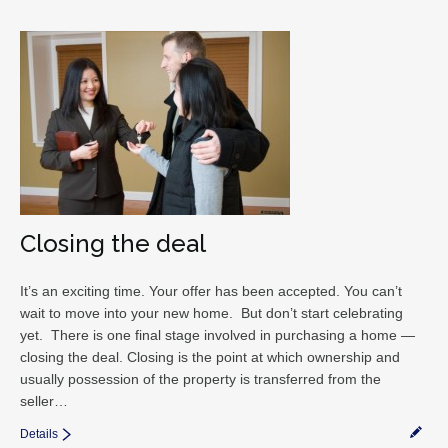
Closing the deal
It’s an exciting time. Your offer has been accepted. You can’t
wait to move into your new home. But don’t start celebrating
yet. There is one final stage involved in purchasing a home —
closing the deal. Closing is the point at which ownership and
usually possession of the property is transferred from the
seller…
Details