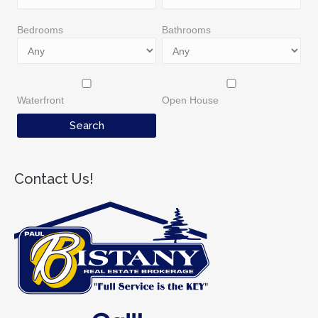
Bedrooms
Bathrooms
Waterfront
Open House
Contact Us!