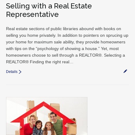
Selling with a Real Estate
Representative
Real estate sections of public libraries abound with books on
selling you home privately. In addition to pointers on sprucing up
your home for maximum sale ability, they provide homeowners
with tips on the “psychology of showing a house.” Yet, most
homeowners choose to sell through a REALTOR®. Selecting a
REALTOR® Finding the right real…
Details