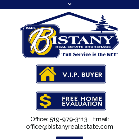
Office: 519-979-3113 |
Email:
office@bistanyrealestate.com