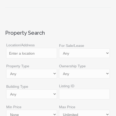
Property Search
Location/Address
For Sale/Lease
Property Type
Ownership Type
Listing ID
Building Type
Min Price
Max Price