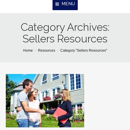
MENU
Category Archives:
Home
Sellers Resources
About Us
Properties
You are here:
Home
Resources
Category "Sellers Resources"
Resources
Contact