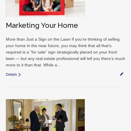
Marketing Your Home
More than Just a Sign on the Lawn If you’re thinking of selling
your home in the near future, you may think that all that’s
required is a “for sale” sign strategically placed on your front
lawn — but any real estate professional will tell you there’s much
more to it than that. While a…
Details