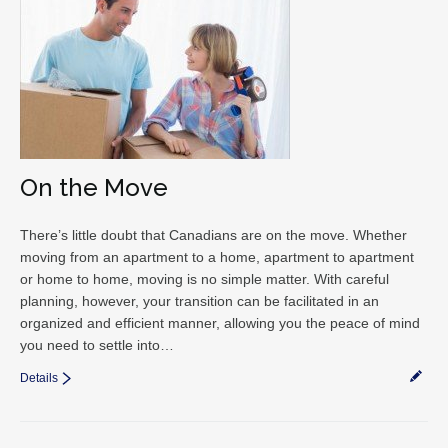
On the Move
There’s little doubt that Canadians are on the move. Whether
moving from an apartment to a home, apartment to apartment
or home to home, moving is no simple matter. With careful
planning, however, your transition can be facilitated in an
organized and efficient manner, allowing you the peace of mind
you need to settle into…
Details