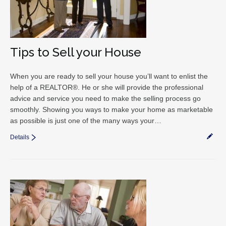
Tips to Sell your House
When you are ready to sell your house you’ll want to enlist the
help of a REALTOR®. He or she will provide the professional
advice and service you need to make the selling process go
smoothly. Showing you ways to make your home as marketable
as possible is just one of the many ways your…
Details