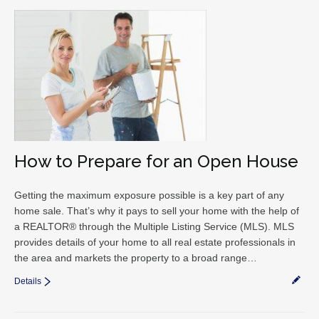
How to Prepare for an Open House
Getting the maximum exposure possible is a key part of any
home sale. That’s why it pays to sell your home with the help of
a REALTOR® through the Multiple Listing Service (MLS). MLS
provides details of your home to all real estate professionals in
the area and markets the property to a broad range…
Details