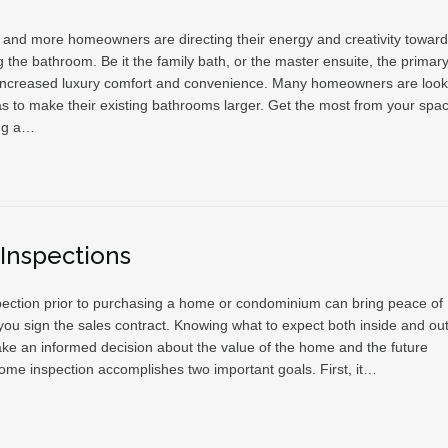
and more homeowners are directing their energy and creativity towar
 the bathroom. Be it the family bath, or the master ensuite, the primar
 increased luxury comfort and convenience. Many homeowners are look
as to make their existing bathrooms larger. Get the most from your spa
ng a…
Inspections
ection prior to purchasing a home or condominium can bring peace of
ou sign the sales contract. Knowing what to expect both inside and out 
ke an informed decision about the value of the home and the future
ome inspection accomplishes two important goals. First, it…