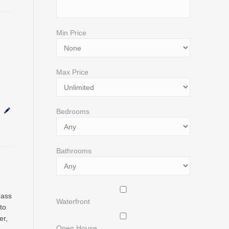
Min Price
Max Price
Bedrooms
Bathrooms
rass
Waterfront
to
er,
Open House