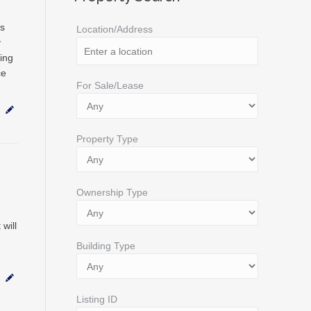
ds
Location/Address
y
ing
ce
For Sale/Lease
Property Type
Ownership Type
will
Building Type
Listing ID