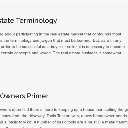
state Terminology
g about participating in the real estate market that confounds most
s the terminology and jargon that must be learned. But, as with any
 order to be successful as a buyer or seller, it is necessary to become
th certain concepts and words. The real estate business is somewhat…
Owners Primer
ers often find there’s more to keeping up a house than cutting the g
g snow from the driveway. Tools To start with, a new homeowner needs 
d a ‘basic tool kit’. A number of basic tools are a must C a metal hamm