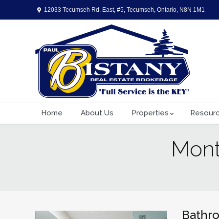
12033 Tecumseh Rd. East, #5, Tecumseh, Ontario, N8N 1M1
Home
About Us
Properties
Resour
Mont
You are here:
Bathr