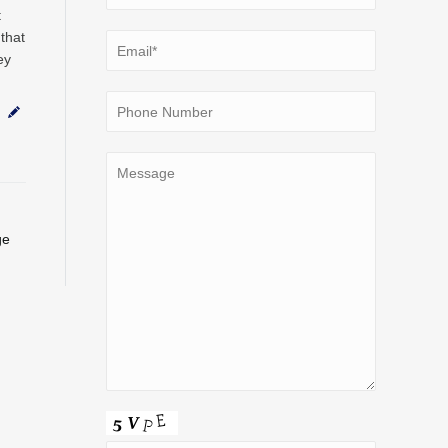
t
that
ey
ge