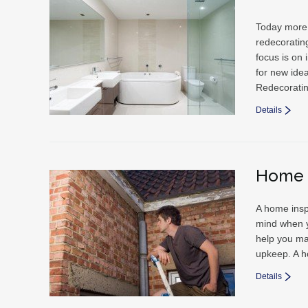
Today more 
redecorating
focus is on
for new ide
Redecorati
Details
Home 
A home insp
mind when y
help you ma
upkeep. A h
Details