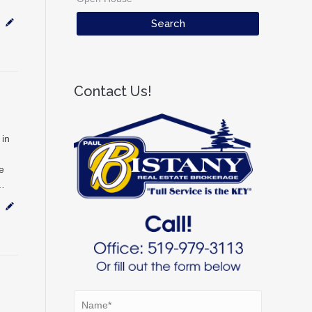
Contact Us!
 in
e
w…