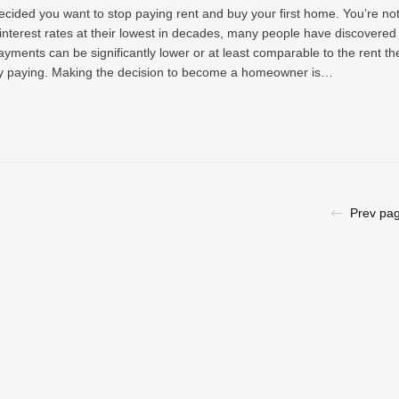
ecided you want to stop paying rent and buy your first home. You’re no
interest rates at their lowest in decades, many people have discovered 
yments can be significantly lower or at least comparable to the rent th
ly paying. Making the decision to become a homeowner is…
Prev pa