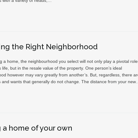
s with a variety of heads,…
ing the Right Neighborhood
a home, the neighbourhood you select will not only play a pivotal role
s life, but in the resale value of the property. One person’s ideal
od however may vary greatly from another’s. But, regardless, there ar
and wants that generally do not change. The distance from your ne
 a home of your own