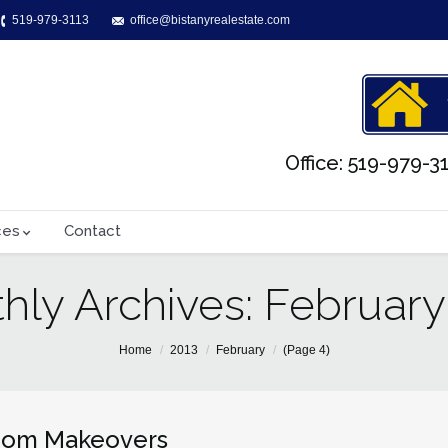
519-979-3113
office@bistanyrealestate.com
Office: 519-979-31
ces
Contact
hly Archives:
February
Home
2013
February
(Page 4)
oom Makeovers