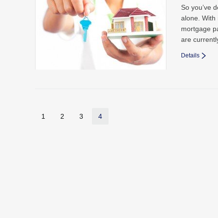
So you’ve d
alone. With 
mortgage pa
are current
Details
1
2
3
4