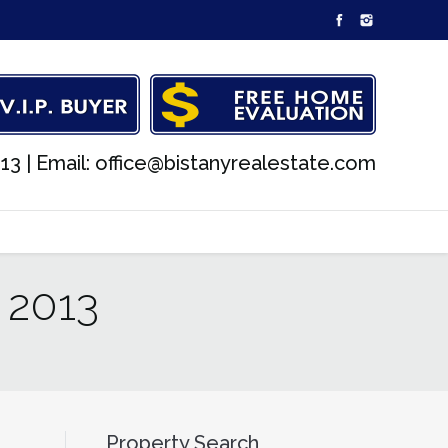
13 |
Email: office@bistanyrealestate.com
 2013
Property Search