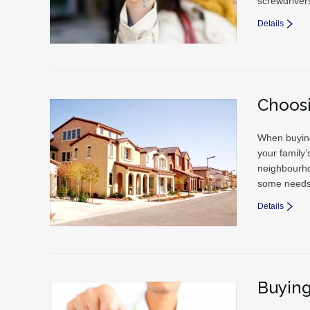
screwdriver
Details
Choos
When buying 
your family’
neighbourho
some needs 
Details
Buying