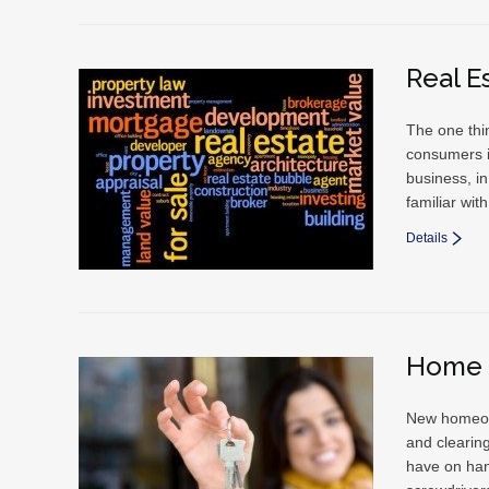
Real E
The one thin
consumers i
business, in
familiar wi
Details
Home 
New homeown
and clearin
have on han