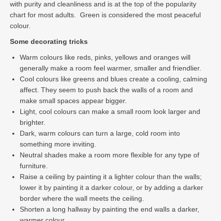
with purity and cleanliness and is at the top of the popularity
chart for most adults. Green is considered the most peaceful
colour.
Some decorating tricks
Warm colours like reds, pinks, yellows and oranges will
generally make a room feel warmer, smaller and friendlier.
Cool colours like greens and blues create a cooling, calming
affect. They seem to push back the walls of a room and
make small spaces appear bigger.
Light, cool colours can make a small room look larger and
brighter.
Dark, warm colours can turn a large, cold room into
something more inviting.
Neutral shades make a room more flexible for any type of
furniture.
Raise a ceiling by painting it a lighter colour than the walls;
lower it by painting it a darker colour, or by adding a darker
border where the wall meets the ceiling.
Shorten a long hallway by painting the end walls a darker,
warmer colour.