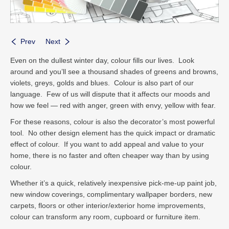
Prev
Next
Even on the dullest winter day, colour fills our lives. Look
around and you’ll see a thousand shades of greens and browns,
violets, greys, golds and blues. Colour is also part of our
language. Few of us will dispute that it affects our moods and
how we feel — red with anger, green with envy, yellow with fear.
For these reasons, colour is also the decorator’s most powerful
tool. No other design element has the quick impact or dramatic
effect of colour. If you want to add appeal and value to your
home, there is no faster and often cheaper way than by using
colour.
Whether it’s a quick, relatively inexpensive pick-me-up paint job,
new window coverings, complimentary wallpaper borders, new
carpets, floors or other interior/exterior home improvements,
colour can transform any room, cupboard or furniture item.