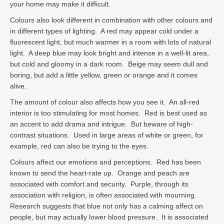
your home may make it difficult.
Colours also look different in combination with other colours and
in different types of lighting. A red may appear cold under a
fluorescent light, but much warmer in a room with lots of natural
light. A deep blue may look bright and intense in a well-lit area,
but cold and gloomy in a dark room. Beige may seem dull and
boring, but add a little yellow, green or orange and it comes
alive.
The amount of colour also affects how you see it. An all-red
interior is too stimulating for most homes. Red is best used as
an accent to add drama and intrigue. But beware of high-
contrast situations. Used in large areas of white or green, for
example, red can also be trying to the eyes.
Colours affect our emotions and perceptions. Red has been
known to send the heart-rate up. Orange and peach are
associated with comfort and security. Purple, through its
association with religion, is often associated with mourning.
Research suggests that blue not only has a calming affect on
people, but may actually lower blood pressure. It is associated