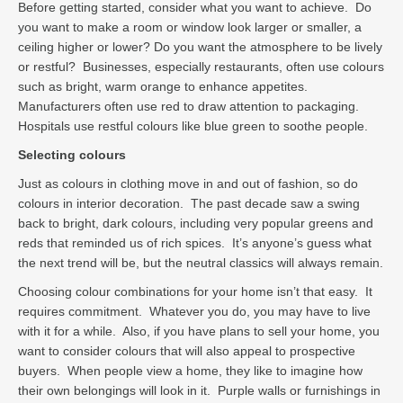
Before getting started, consider what you want to achieve. Do
you want to make a room or window look larger or smaller, a
ceiling higher or lower? Do you want the atmosphere to be lively
or restful? Businesses, especially restaurants, often use colours
such as bright, warm orange to enhance appetites.
Manufacturers often use red to draw attention to packaging.
Hospitals use restful colours like blue green to soothe people.
Selecting colours
Just as colours in clothing move in and out of fashion, so do
colours in interior decoration. The past decade saw a swing
back to bright, dark colours, including very popular greens and
reds that reminded us of rich spices. It’s anyone’s guess what
the next trend will be, but the neutral classics will always remain.
Choosing colour combinations for your home isn’t that easy. It
requires commitment. Whatever you do, you may have to live
with it for a while. Also, if you have plans to sell your home, you
want to consider colours that will also appeal to prospective
buyers. When people view a home, they like to imagine how
their own belongings will look in it. Purple walls or furnishings in