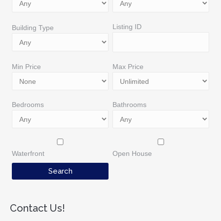
Listing ID
Building Type
Min Price
Max Price
Bedrooms
Bathrooms
Waterfront
Open House
Contact Us!