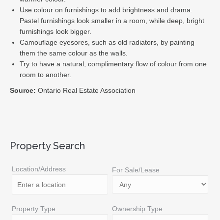
Use colour on furnishings to add brightness and drama.
Pastel furnishings look smaller in a room, while deep, bright
furnishings look bigger.
Camouflage eyesores, such as old radiators, by painting
them the same colour as the walls.
Try to have a natural, complimentary flow of colour from one
room to another.
Source:
Ontario Real Estate Association
Property Search
Location/Address
For Sale/Lease
Property Type
Ownership Type