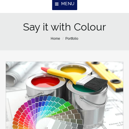
MENU
Say it with Colour
Home
About Us
You are here:
Home
Portfolio
Properties
Resources
Contact