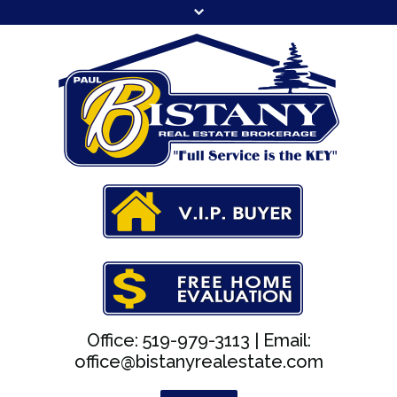
Office: 519-979-3113 |
Email:
office@bistanyrealestate.com